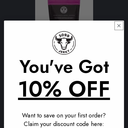
FREE Teriyaki 250g
You've Got
1
(1)
total
Regular
$0.00 AUD
reviews
10% OFF
price
Add to cart
Want to save on your first order?
Need a clean, protein-packed snack in Horsham? 3099
Claim your discount code here:
Jerky has your back. Made from 100% grass-fed Aussie