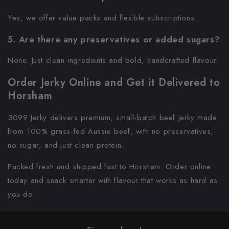
Yes, we offer value packs and flexible subscriptions.
5. Are there any preservatives or added sugars?
None. Just clean ingredients and bold, handcrafted flavour.
Order Jerky Online and Get it Delivered to
Horsham
3099 Jerky delivers premium, small-batch beef jerky made
from 100% grass-fed Aussie beef, with no preservatives,
no sugar, and just clean protein.
Packed fresh and shipped fast to Horsham. Order online
today and snack smarter with flavour that works as hard as
you do.