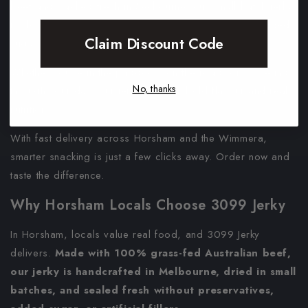
beef and packed fresh in Melbourne, our small-batch jerky
is slow-dried and sealed with no preservatives, no added
Claim Discount Code
sugar, and no artificial nasties.
Whether you’re in the paddock, on the road, or powering
No, thanks
through your day, our jerky delivers bold flavour and real
nutrition.
With fast delivery across Horsham and the Wimmera,
smarter snacking is just a few clicks away. Order now and
taste the difference.
Why Horsham Locals Choose 3099 Jerky
In Horsham, locals value real food, and 3099 Jerky
delivers.
Made with 100% grass-fed Australian beef,
our jerky is handcrafted in Melbourne, dried in small
batches, and sealed fresh without preservatives,