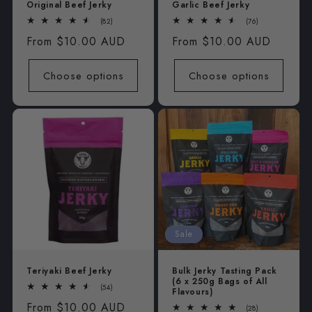
Original Beef Jerky
Garlic Beef Jerky
82
76
(82)
(76)
total
total
Regular
From $10.00 AUD
Regular
From $10.00 AUD
reviews
reviews
price
price
Choose options
Choose options
Sale
Teriyaki Beef Jerky
Bulk Jerky Tasting Pack
(6 x 250g Bags of All
54
(54)
Flavours)
total
Regular
From $10.00 AUD
reviews
28
(28)