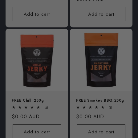
price
price
Add to cart
Add to cart
FREE Chilli 250g
FREE Smokey BBQ 250g
2
1
(2)
(1)
total
total
Regular
$0.00 AUD
Regular
$0.00 AUD
reviews
reviews
price
price
Add to cart
Add to cart