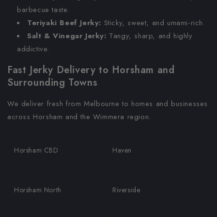
barbecue taste.
Teriyaki Beef Jerky:
Sticky, sweet, and umami-rich.
Salt & Vinegar Jerky:
Tangy, sharp, and highly
addictive.
Fast Jerky Delivery to Horsham and
Surrounding Towns
We deliver fresh from Melbourne to homes and businesses
across Horsham and the Wimmera region.
Horsham CBD
Haven
Horsham North
Riverside