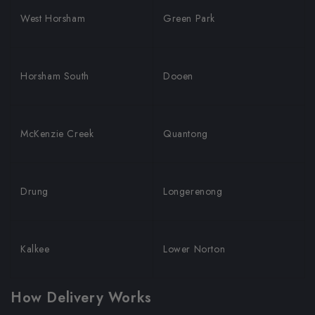
West Horsham
Green Park
Horsham South
Dooen
McKenzie Creek
Quantong
Drung
Longerenong
Kalkee
Lower Norton
How Delivery Works