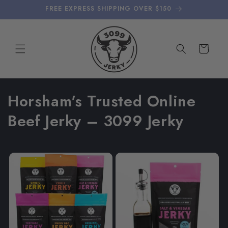
Skip to
FREE EXPRESS SHIPPING OVER $150
content
Cart
C
Horsham's Trusted Online
o
Beef Jerky – 3099 Jerky
l
l
e
c
t