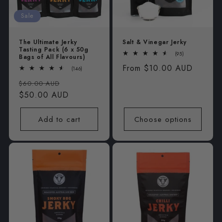
i
Sale
o
The Ultimate Jerky
Salt & Vinegar Jerky
n
Tasting Pack (6 x 50g
95
(95)
Bags of All Flavours)
total
:
Regular
From $10.00 AUD
reviews
146
(146)
total
price
Regular
Sale
reviews
$60.00 AUD
price
$50.00 AUD
price
Add to cart
Choose options