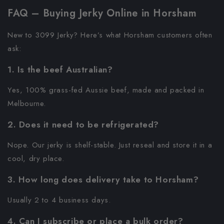
FAQ – Buying Jerky Online in Horsham
New to 3099 Jerky? Here’s what Horsham customers often
ask:
1. Is the beef Australian?
Yes, 100% grass-fed Aussie beef, made and packed in
Melbourne.
2. Does it need to be refrigerated?
Nope. Our jerky is shelf-stable. Just reseal and store it in a
cool, dry place.
3. How long does delivery take to Horsham?
Usually 2 to 4 business days.
4. Can I subscribe or place a bulk order?