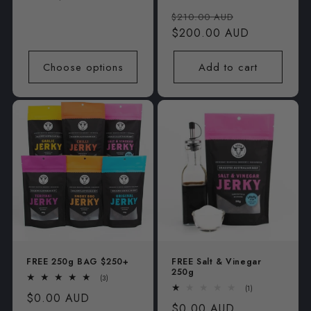
total
price
Regular
Sale
reviews
$210.00 AUD
price
$200.00 AUD
price
Choose options
Add to cart
FREE 250g BAG $250+
FREE Salt & Vinegar
250g
3
(3)
total
1
(1)
Regular
$0.00 AUD
reviews
total
Regular
$0.00 AUD
reviews