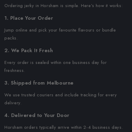
Ordering jerky in Horsham is simple. Here’s how it works:
1. Place Your Order
Jump online and pick your favourite flavours or bundle
packs.
2. We Pack It Fresh
Every order is sealed within one business day for
freshness.
3. Shipped from Melbourne
We use trusted couriers and include tracking for every
delivery.
4. Delivered to Your Door
Horsham orders typically arrive within 2-4 business days.