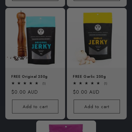
FREE Original 250g
FREE Garlic 250g
1
1
(1)
(1)
total
total
Regular
$0.00 AUD
Regular
$0.00 AUD
reviews
reviews
price
price
Add to cart
Add to cart