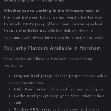
added sugar, or artificial fillers.
Whether you’re working in the Wimmera heat, on
the road between farms, or just want a better way
to snack, 3099 Jerky offers clean, protein-packed
flavour that holds up.
With fast delivery direct to
Horsham, you’ll always have a smarter snack within reach.
Top Jerky Flavours Available in Horsham
Here are the bold flavours Horsham snackers keep
reordering:
Original Beef Jerky:
Cracked pepper classic with a
chewy, savoury kick.
Chilli Beef Jerky:
Full-bodied heat and bold spice.
Garlic Beef Jerky:
Deep garlic flavour that finishes
smooth.
Smokey BBQ Jerky:
Balanced sweet and smoky