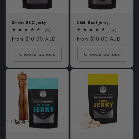
Smoky BBQ Jerky
Chilli Beef Jerky
79
107
(79)
(107)
total
total
Regular
From $10.00 AUD
Regular
From $10.00 AUD
reviews
reviews
price
price
Choose options
Choose options