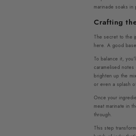
marinade soaks in 
Crafting th
The secret to the
here. A good base 
To balance it, you’
caramelised notes 
brighten up the mi
or even a splash o
Once your ingredie
meat marinate in th
through.
This step transfor