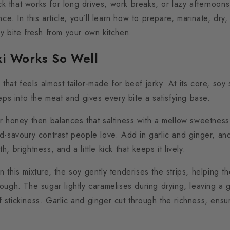
ack that works for long drives, work breaks, or lazy afternoo
nce. In this article, you’ll learn how to prepare, marinate, dry
y bite fresh from your own kitchen.
ki Works So Well
r that feels almost tailor-made for beef jerky.
At its core, soy
eps into the meat and gives every bite a satisfying base.
r honey then balances that saltiness with a mellow sweetness
d-savoury contrast people love.
Add in garlic and ginger, an
 brightness, and a little kick that keeps it lively.
 this mixture, the soy gently tenderises the strips, helping 
tough.
The sugar lightly caramelises during drying, leaving a g
 of stickiness. Garlic and ginger cut through the richness, ensu