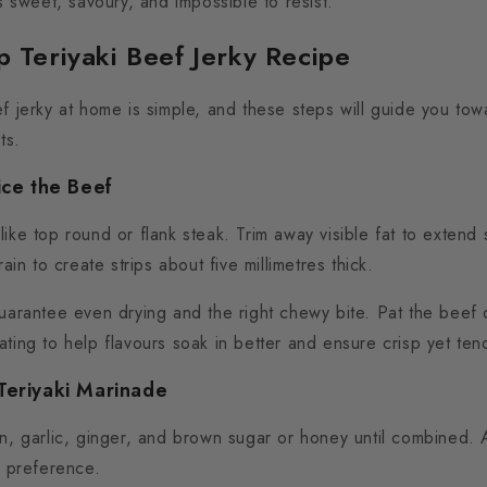
’s sweet, savoury, and impossible to resist.
p Teriyaki Beef Jerky Recipe
f jerky at home is simple, and these steps will guide you tow
ts.
ice the Beef
ike top round or flank steak. Trim away visible fat to extend sh
rain to create strips about five millimetres thick.
guarantee even drying and the right chewy bite. Pat the beef 
ting to help flavours soak in better and ensure crisp yet tend
Teriyaki Marinade
in, garlic, ginger, and brown sugar or honey until combined.
ur preference.