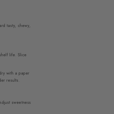
ard tasty, chewy,
elf life. Slice
dry with a paper
er results.
 Adjust sweetness