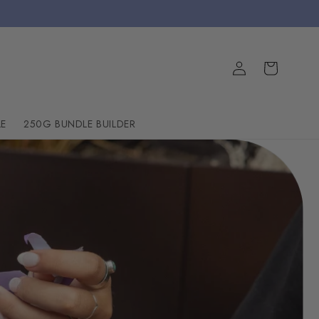
Log
Cart
in
E
250G BUNDLE BUILDER