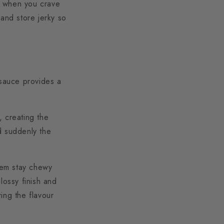
ns when you crave
, and store jerky so
 sauce provides a
, creating the
d suddenly the
them stay chewy
lossy finish and
ring the flavour