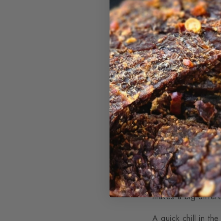
Great jerky always 
dry well and can sp
Popular choices in
easy to find, and sl
These cuts strike 
when making jerky
Some jerky lovers al
while still keeping 
makes a big diffe
A quick chill in th