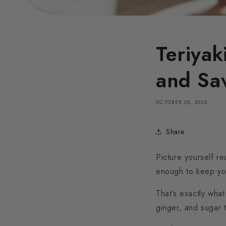
Teriyak
and Sa
OCTOBER 30, 2025
Share
Picture yourself r
enough to keep yo
That’s exactly what
ginger, and sugar 