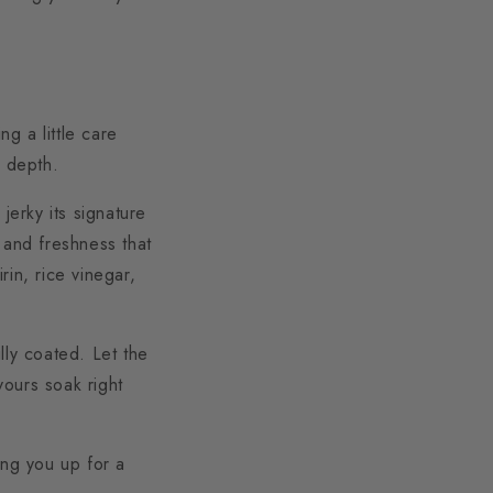
ng a little care
y depth.
jerky its signature
 and freshness that
in, rice vinegar,
lly coated. Let the
vours soak right
ing you up for a