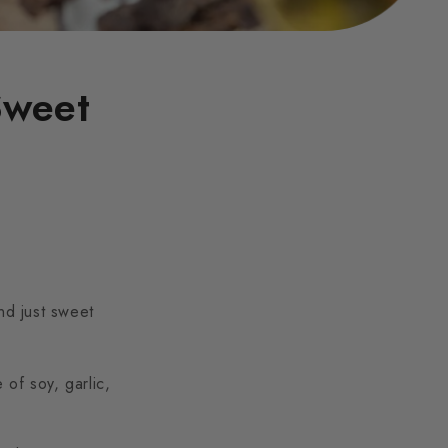
Sweet
nd just sweet
 of soy, garlic,