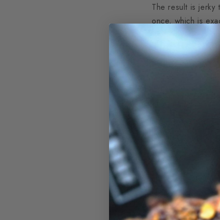
The result is jerky
once, which is exa
The Best Cu