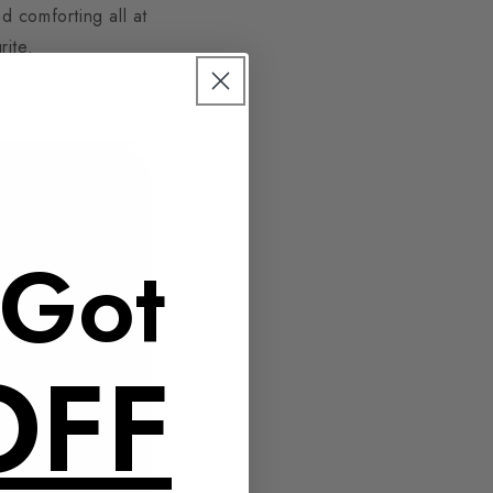
d comforting all at
rite.
 Got
OFF