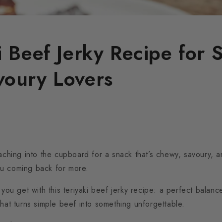
i Beef Jerky Recipe for 
voury Lovers
eaching into the cupboard for a snack that’s chewy, savoury, a
u coming back for more.
 you get with this teriyaki beef jerky recipe: a perfect balance
that turns simple beef into something unforgettable.