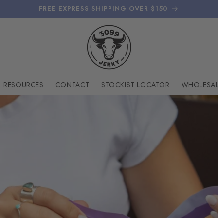
FREE EXPRESS SHIPPING OVER $150
RESOURCES
CONTACT
STOCKIST LOCATOR
WHOLESAL