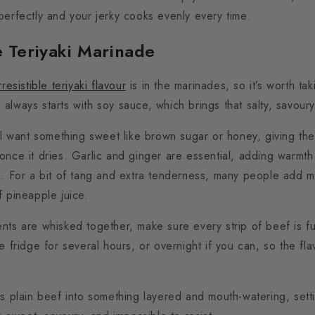
perfectly and your jerky cooks evenly every time.
e Teriyaki Marinade
irresistible teriyaki flavour
is in the marinades, so it’s worth taki
always starts with soy sauce, which brings that salty, savour
ll want something sweet like brown sugar or honey, giving the 
once it dries.
Garlic and ginger are essential, adding warmth
x.
For a bit of tang and extra tenderness, many people add mir
f pineapple juice.
nts are whisked together, make sure every strip of beef is fu
e fridge for several hours,
or overnight if you can, so the fla
ms plain beef into something layered and mouth-watering, sett