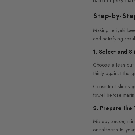
batch of jerky that
Step-by-Ste
Making teriyaki bee
and satisfying resul
1. Select and Sl
Choose a lean cut l
thinly against the g
Consistent slices 
towel before marina
2. Prepare the 
Mix soy sauce, mir
or saltiness to yo