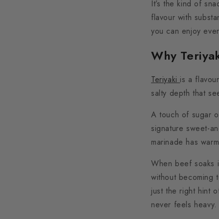
It’s the kind of sn
flavour with substa
you can enjoy ever
Why Teriya
Teriyaki
is a flavou
salty depth that se
A touch of sugar o
signature sweet-an
marinade has warmth,
When beef soaks in
without becoming 
just the right hint
never feels heavy.