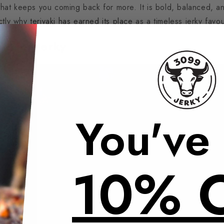
 that keeps you coming back for more. It is bold, balanced, an
ctly why
teriyaki has earned its place
as a timeless jerky favou
ts for Jerky
You've
10% 