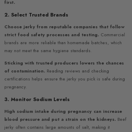
first.
2. Select Trusted Brands
Choose jerky from reputable companies that follow
strict food safety processes and testing.
Commercial
brands are more reliable than homemade batches, which
may not meet the same hygiene standards.
Sticking with trusted producers lowers the chances
of contamination.
Reading reviews and checking
certifications helps ensure the jerky you pick is safe during
pregnancy.
3. Monitor Sodium Levels
High sodium intake during pregnancy can increase
blood pressure and put a strain on the kidneys.
Beef
jerky often contains large amounts of salt, making it