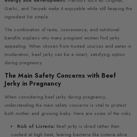
energy and development.
Flavours such as Original,
Garlic, and Teriyaki make it enjoyable while still keeping the
ingredient list simple.
The combination of taste, convenience, and nutritional
benefits explains why many pregnant women find jerky
appealing. When chosen from trusted sources and eaten in
moderation, beef jerky can be a smart, satisfying option
during pregnancy.
The Main Safety Concerns with Beef
Jerky in Pregnancy
When considering beef jerky during pregnancy,
understanding the main safety concerns is vital to protect
both mother and growing baby. Here are some of the risks:
Risk of Listeria:
Beef jerky is dried rather than
cooked at high heat, leaving bacteria like Listeria alive.