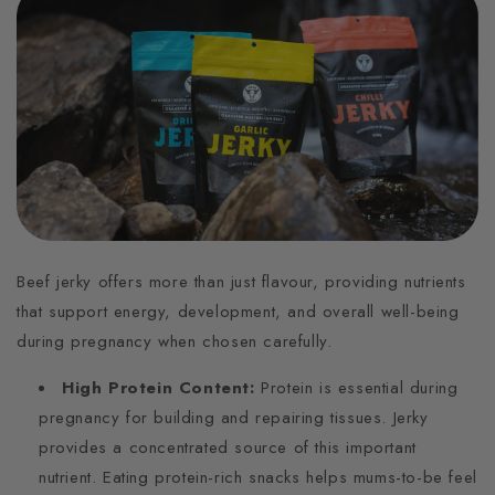
Beef jerky offers more than just flavour, providing nutrients
that support energy, development, and overall well-being
during pregnancy when chosen carefully.
High Protein Content:
Protein is essential during
pregnancy for building and repairing tissues. Jerky
provides a concentrated source of this important
nutrient. Eating protein-rich snacks helps mums-to-be feel