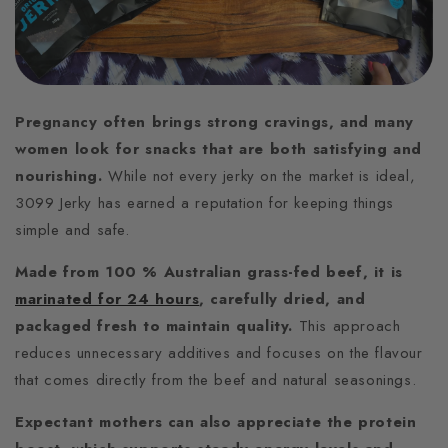
Pregnancy often brings strong cravings, and many
women look for snacks that are both satisfying and
nourishing.
While not every jerky on the market is ideal,
3099 Jerky has earned a reputation for keeping things
simple and safe.
Made from 100 % Australian grass-fed beef, it is
marinated for 24 hours
, carefully dried, and
packaged fresh to maintain quality.
This approach
reduces unnecessary additives and focuses on the flavour
that comes directly from the beef and natural seasonings.
Expectant mothers can also appreciate the protein