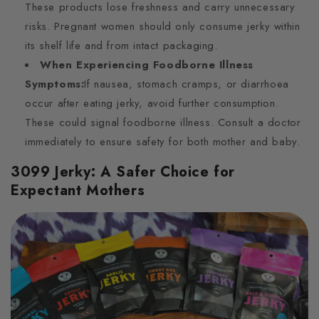
These products lose freshness and carry unnecessary
risks. Pregnant women should only consume jerky within
its shelf life and from intact packaging.
When Experiencing Foodborne Illness
Symptoms:
If nausea, stomach cramps, or diarrhoea
occur after eating jerky, avoid further consumption.
These could signal foodborne illness. Consult a doctor
immediately to ensure safety for both mother and baby.
3099 Jerky: A Safer Choice for
Expectant Mothers