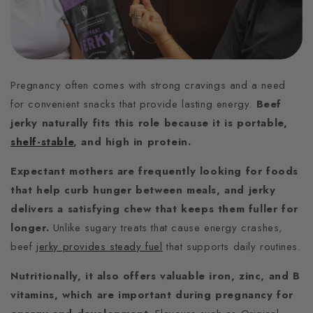
Pregnancy often comes with strong cravings and a need
for convenient snacks that provide lasting energy.
Beef
jerky naturally fits this role because it is portable,
shelf-stable
, and high in protein.
Expectant mothers are frequently looking for foods
that help curb hunger between meals, and jerky
delivers a satisfying chew that keeps them fuller for
longer.
Unlike sugary treats that cause energy crashes,
beef
jerky provides steady fuel
that supports daily routines.
Nutritionally, it also offers valuable iron, zinc, and B
vitamins, which are important during pregnancy for