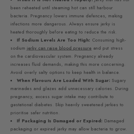
been reheated until steaming hot can still harbour
bacteria. Pregnancy lowers immune defences, making
infections more dangerous. Always ensure jerky is
heated thoroughly before eating to reduce the risk.
If Sodium Levels Are Too High:
Consuming high-
sodium
jerky can raise blood pressure
and put stress
on the cardiovascular system. Pregnancy already
increases fluid demands, making this more concerning.
Avoid overly salty options to keep health in balance.
When Flavours Are Loaded With Sugar:
Sugary
marinades and glazes add unnecessary calories. During
pregnancy, excess sugar intake may contribute to
gestational diabetes. Skip heavily sweetened jerkies to
prioritise safer nutrition.
If Packaging Is Damaged or Expired:
Damaged
packaging or expired jerky may allow bacteria to grow.