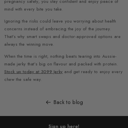
pregnancy safety, you stay confident and enjoy peace of
mind with every bite you take.
Ignoring the risks could leave you worrying about health
concerns instead of embracing the joy of the journey.
That’s why smart swaps and doctor-approved options are
always the winning move.
When the time is right, nothing beats tearing into Aussie-
made jerky that’s big on flavour and packed with protein.
Stock up today at 3099 Jerky
and get ready to enjoy every
chew the safe way.
Back to blog
Sign up here!