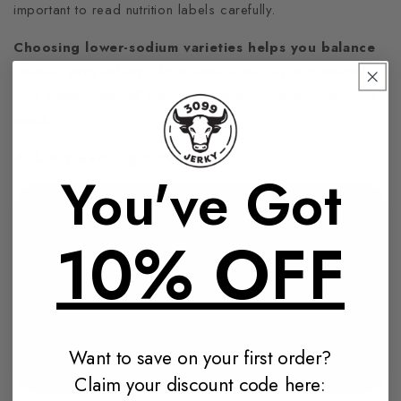
important to read nutrition labels carefully.
Choosing lower-sodium varieties helps you balance
flavour with safety.
Moderation is the key to protecting
your health while still satisfying cravings with a protein-rich
snack.
4. Limit Serving Sizes
You've Got
10% OFF
Want to save on your first order?
Claim your discount code here: