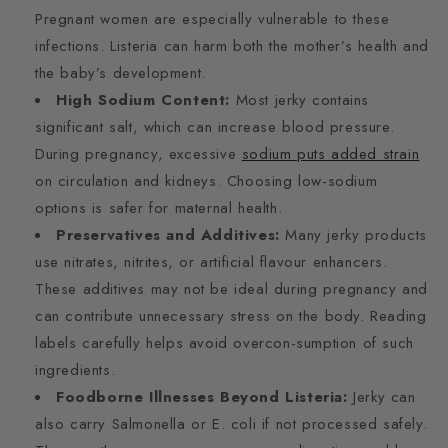
Pregnant women are especially vulnerable to these
infections. Listeria can harm both the mother’s health and
the baby’s development.
High Sodium Content:
Most jerky contains
significant salt, which can increase blood pressure.
During pregnancy, excessive
sodium puts added strain
on circulation and kidneys. Choosing low-sodium
options is safer for maternal health.
Preservatives and Additives:
Many jerky products
use nitrates, nitrites, or artificial flavour enhancers.
These additives may not be ideal during pregnancy and
can contribute unnecessary stress on the body. Reading
labels carefully helps avoid overcon-sumption of such
ingredients.
Foodborne Illnesses Beyond Listeria:
Jerky can
also carry Salmonella or E. coli if not processed safely.