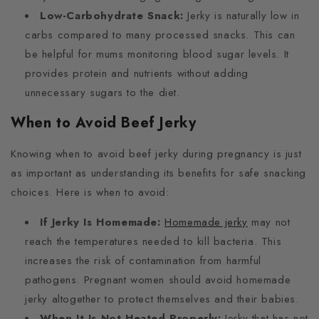
Low-Carbohydrate Snack:
Jerky is naturally low in
carbs compared to many processed snacks. This can
be helpful for mums monitoring blood sugar levels. It
provides protein and nutrients without adding
unnecessary sugars to the diet.
When to Avoid Beef Jerky
Knowing when to avoid beef jerky during pregnancy is just
as important as understanding its benefits for safe snacking
choices. Here is when to avoid:
If Jerky Is Homemade:
Homemade jerky
may not
reach the temperatures needed to kill bacteria. This
increases the risk of contamination from harmful
pathogens. Pregnant women should avoid homemade
jerky altogether to protect themselves and their babies.
When It Is Not Heated Properly:
Jerky that has not