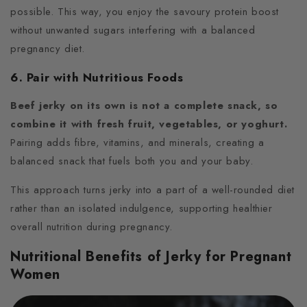
possible. This way, you enjoy the savoury protein boost
without unwanted sugars interfering with a balanced
pregnancy diet.
6. Pair with Nutritious Foods
Beef jerky on its own is not a complete snack, so
combine it with fresh fruit, vegetables, or yoghurt.
Pairing adds fibre, vitamins, and minerals, creating a
balanced snack that fuels both you and your baby.
This approach turns jerky into a part of a well-rounded diet
rather than an isolated indulgence, supporting healthier
overall nutrition during pregnancy.
Nutritional Benefits of Jerky for Pregnant
Women