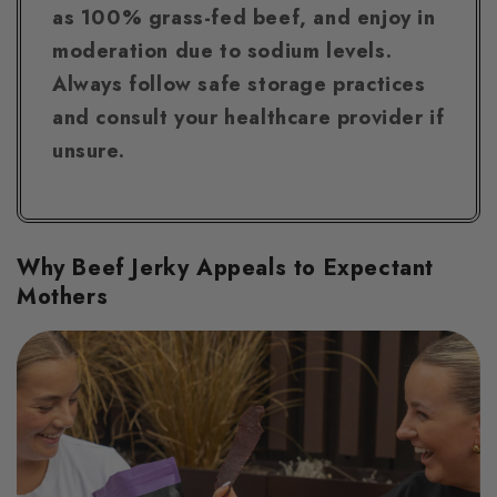
as 100% grass-fed beef, and enjoy in
moderation due to sodium levels.
Always follow safe storage practices
and consult your healthcare provider if
unsure.
Why Beef Jerky Appeals to Expectant
Mothers