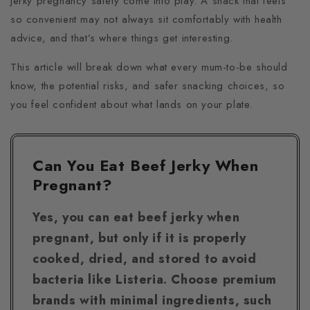
jerky pregnancy safety come into play. A snack that feels
so convenient may not always sit comfortably with health
advice, and that’s where things get interesting.
This article will break down what every mum-to-be should
know, the potential risks, and safer snacking choices, so
you feel confident about what lands on your plate.
Can You Eat Beef Jerky When
Pregnant?
Yes, you can eat beef jerky when
pregnant, but only if it is properly
cooked, dried, and stored to avoid
bacteria like Listeria. Choose premium
brands with minimal ingredients, such