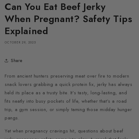
Can You Eat Beef Jerky
When Pregnant? Safety Tips
Explained
OCTOBER 29, 2025
Share
From ancient hunters preserving meat over fire to modern
snack lovers grabbing a quick protein fix, jerky has always
held its place as a trusty bite. It’s tasty, long-lasting, and
fits neatly into busy pockets of life, whether that’s a road
trip, a gym session, or simply taming those midday hunger
pangs.
Yet when pregnancy cravings hit, questions about beef