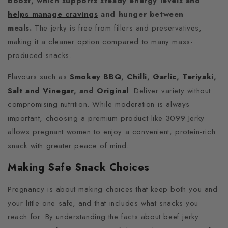
boost, which supports steady energy levels and
helps manage cravings
and hunger between
meals.
The jerky is free from fillers and preservatives,
making it a cleaner option compared to many mass-
produced snacks.
Flavours such as
Smokey BBQ
,
Chilli
,
Garlic
,
Teriyaki
,
Salt and Vinegar
, and
Original
. Deliver variety without
compromising nutrition. While moderation is always
important, choosing a premium product like 3099 Jerky
allows pregnant women to enjoy a convenient, protein-rich
snack with greater peace of mind.
Making Safe Snack Choices
Pregnancy is about making choices that keep both you and
your little one safe, and that includes what snacks you
reach for. By understanding the facts about beef jerky