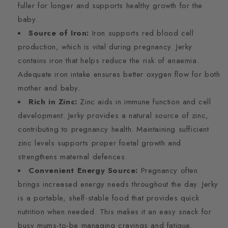
fuller for longer and supports healthy growth for the
baby.
Source of Iron:
Iron supports red blood cell
production, which is vital during pregnancy. Jerky
contains iron that helps reduce the risk of anaemia.
Adequate iron intake ensures better oxygen flow for both
mother and baby.
Rich in Zinc:
Zinc aids in immune function and cell
development. Jerky provides a natural source of zinc,
contributing to pregnancy health. Maintaining sufficient
zinc levels supports proper foetal growth and
strengthens maternal defences.
Convenient Energy Source:
Pregnancy often
brings increased energy needs throughout the day. Jerky
is a portable, shelf-stable food that provides quick
nutrition when needed. This makes it an easy snack for
busy mums-to-be managing cravings and fatigue.