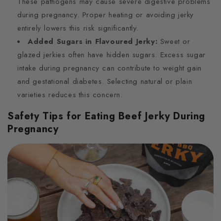
These pathogens may cause severe digestive problems
during pregnancy. Proper heating or avoiding jerky
entirely lowers this risk significantly.
Added Sugars in Flavoured Jerky:
Sweet or
glazed jerkies often have hidden sugars. Excess sugar
intake during pregnancy can contribute to weight gain
and gestational diabetes. Selecting natural or plain
varieties reduces this concern.
Safety Tips for Eating Beef Jerky During
Pregnancy