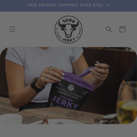
Skip to
FREE EXPRESS SHIPPING OVER $150
content
Cart