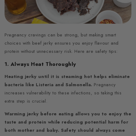
Pregnancy cravings can be strong, but making smart
choices with beef jerky ensures you enjoy flavour and
protein without unnecessary risk. Here are safety tips:
1. Always Heat Thoroughly
Heating jerky until it is steaming hot helps eliminate
bacteria like Listeria and Salmonella.
Pregnancy
increases vulnerability to these infections, so taking this
extra step is crucial.
Warming jerky before eating allows you to enjoy the
taste and protein while reducing potential harm for
both mother and baby. Safety should always come