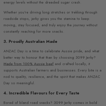
energy levels without the dreaded sugar crash.
Whether you’re driving long stretches or trekking through
roadside stops, jerky gives you the stamina to keep
moving, stay focused, and truly enjoy the journey without
constantly reaching for more snacks.
3. Proudly Australian Made
ANZAC Day is a time to celebrate Aussie pride, and what
better way to honour that than by choosing 3099 Jerky?
Made from 100% Aussie beef
and crafted locally, it
supports Australian farmers and businesses.
Every bite is a
nod to quality, resilience, and the spirit that makes ANZAC
Day so meaningful.
4. Incredible Flavours for Every Taste
Bored of bland road snacks?
3099 Jerky comes in bold