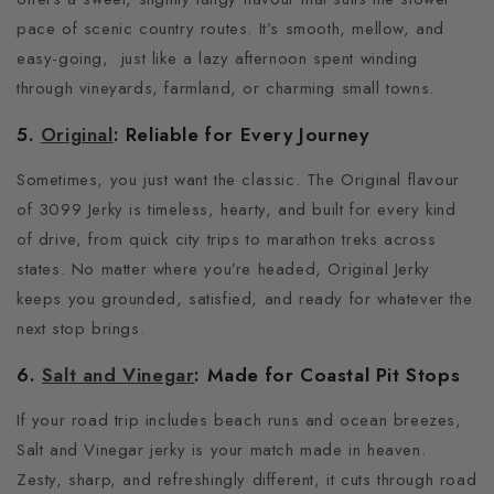
pace of scenic country routes. It’s smooth, mellow, and
easy-going,
just like a lazy afternoon spent winding
through vineyards, farmland, or charming small towns.
5.
Original
: Reliable for Every Journey
Sometimes, you just want the classic.
The Original flavour
of 3099 Jerky is timeless, hearty, and built for every kind
of drive, from quick city trips to marathon treks across
states.
No matter where you’re headed, Original Jerky
keeps you grounded, satisfied, and ready for whatever the
next stop brings.
6.
Salt and Vinegar
: Made for Coastal Pit Stops
If your road trip includes beach runs and ocean breezes,
Salt and Vinegar jerky is your match made in heaven.
Zesty, sharp, and refreshingly different, it cuts through road