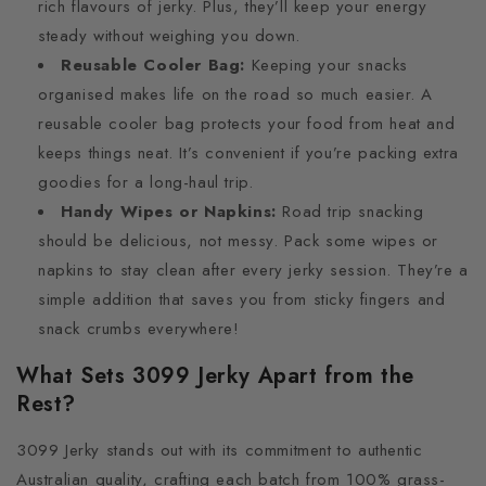
rich flavours of jerky. Plus, they’ll keep your energy
steady without weighing you down.
Reusable Cooler Bag:
Keeping your snacks
organised makes life on the road so much easier. A
reusable cooler bag protects your food from heat and
keeps things neat. It’s convenient if you’re packing extra
goodies for a long-haul trip.
Handy Wipes or Napkins:
Road trip snacking
should be delicious, not messy. Pack some wipes or
napkins to stay clean after every jerky session. They’re a
simple addition that saves you from sticky fingers and
snack crumbs everywhere!
What Sets 3099 Jerky Apart from the
Rest?
3099 Jerky stands out with its commitment to authentic
Australian quality, crafting each batch from 100% grass-