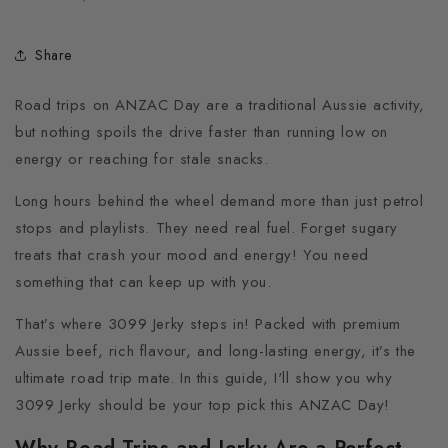
Share
Road trips on ANZAC Day are a traditional Aussie activity,
but nothing spoils the drive faster than running low on
energy or reaching for stale snacks.
Long hours behind the wheel demand more than just petrol
stops and playlists. They need real fuel. Forget sugary
treats that crash your mood and energy! You need
something that can keep up with you.
That’s where 3099 Jerky steps in! Packed with premium
Aussie beef, rich flavour, and long-lasting energy, it’s the
ultimate road trip mate. In this guide, I'll show you why
3099 Jerky should be your top pick this ANZAC Day!