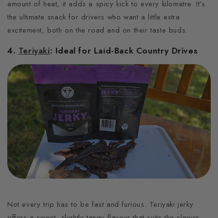
amount of heat, it adds a spicy kick to every kilometre.
It’s
the ultimate snack for drivers who want a little extra
excitement, both on the road and on their taste buds.
4.
Teriyaki
: Ideal for Laid-Back Country Drives
Not every trip has to be fast and furious.
Teriyaki jerky
offers a sweet, slightly tangy flavour that suits the slower