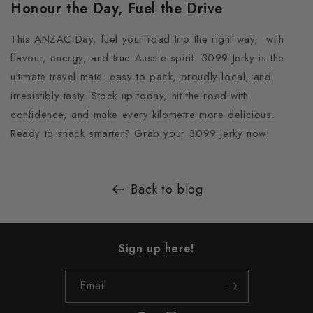
Honour the Day, Fuel the Drive
This ANZAC Day, fuel your road trip the right way, with
flavour, energy, and true Aussie spirit. 3099 Jerky is the
ultimate travel mate: easy to pack, proudly local, and
irresistibly tasty. Stock up today, hit the road with
confidence, and make every kilometre more delicious.
Ready to snack smarter? Grab your 3099 Jerky now!
Back to blog
Sign up here!
Email