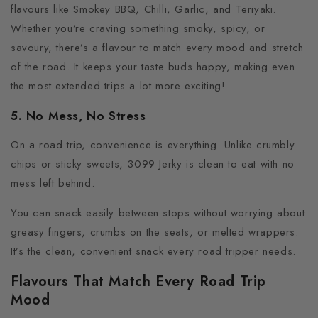
flavours like Smokey BBQ, Chilli, Garlic, and Teriyaki.
Whether you’re craving something smoky, spicy, or
savoury, there’s a flavour to match every mood and stretch
of the road. It keeps your taste buds happy, making even
the most extended trips a lot more exciting!
5. No Mess, No Stress
On a road trip, convenience is everything. Unlike crumbly
chips or sticky sweets, 3099 Jerky is clean to eat with no
mess left behind.
You can snack easily between stops without worrying about
greasy fingers, crumbs on the seats, or melted wrappers.
It’s the clean, convenient snack every road tripper needs.
Flavours That Match Every Road Trip
Mood