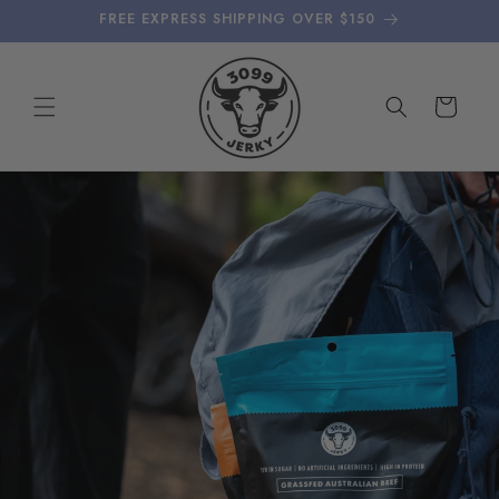
Skip to
FREE EXPRESS SHIPPING OVER $150
content
Cart