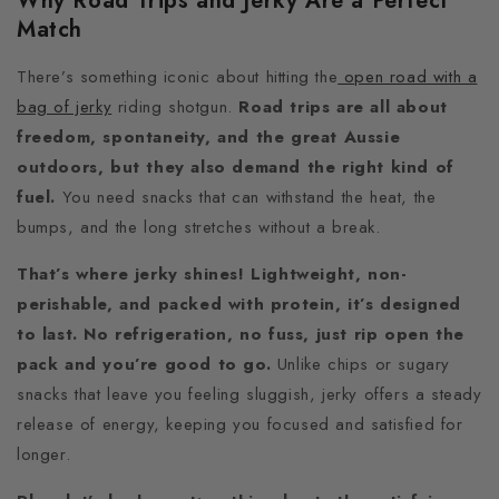
Why Road Trips and Jerky Are a Perfect
Match
There’s something iconic about hitting the
open road with a
bag of jerky
riding shotgun.
Road trips are all about
freedom, spontaneity, and the great Aussie
outdoors, but they also demand the right kind of
fuel.
You need snacks that can withstand the heat, the
bumps, and the long stretches without a break.
That’s where jerky shines! Lightweight, non-
perishable, and packed with protein, it’s designed
to last. No refrigeration, no fuss, just rip open the
pack and you’re good to go.
Unlike chips or sugary
snacks that leave you feeling sluggish, jerky offers a steady
release of energy, keeping you focused and satisfied for
longer.