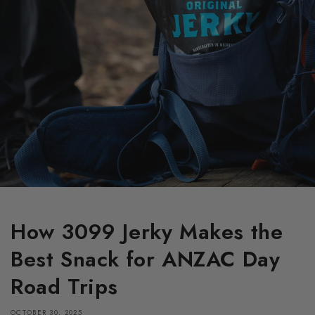
How 3099 Jerky Makes the
Best Snack for ANZAC Day
Road Trips
OCTOBER 30, 2025