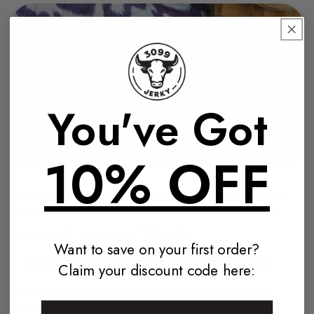
You've Got
10% OFF
No two road trips are ever the same, and neither should
your snacks be! Here’s how 3099 Jerky flavours match
every mood, moment, and kilometre.
Want to save on your first order?
1.
Smokey BBQ
: Perfect for Coastal Cruising
Claim your discount code here:
Nothing pairs better with salty ocean air and winding
coastlines than the rich, bold taste of Smokey BBQ.
It's