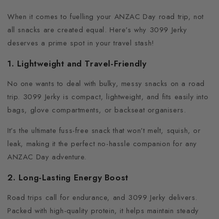
When it comes to fuelling your ANZAC Day road trip, not
all snacks are created equal. Here’s why 3099 Jerky
deserves a prime spot in your travel stash!
1. Lightweight and Travel-Friendly
No one wants to deal with bulky, messy snacks on a road
trip.
3099 Jerky is compact, lightweight, and fits easily into
bags, glove compartments, or backseat organisers.
It’s the ultimate fuss-free snack that won’t melt, squish, or
leak, making it the perfect no-hassle companion for any
ANZAC Day adventure.
2. Long-Lasting Energy Boost
Road trips call for endurance, and 3099 Jerky delivers.
Packed with high-quality protein, it helps maintain steady