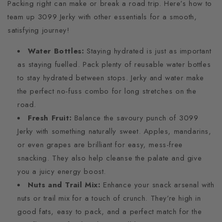
Packing right can make or break a road trip. Here’s how to
team up 3099 Jerky with other essentials for a smooth,
satisfying journey!
Water Bottles:
Staying hydrated is just as important
as staying fuelled. Pack plenty of reusable water bottles
to stay hydrated between stops. Jerky and water make
the perfect no-fuss combo for long stretches on the
road.
Fresh Fruit:
Balance the savoury punch of 3099
Jerky with something naturally sweet. Apples, mandarins,
or even grapes are brilliant for easy, mess-free
snacking. They also help cleanse the palate and give
you a juicy energy boost.
Nuts and Trail Mix:
Enhance your snack arsenal with
nuts or trail mix for a touch of crunch. They’re high in
good fats, easy to pack, and a perfect match for the