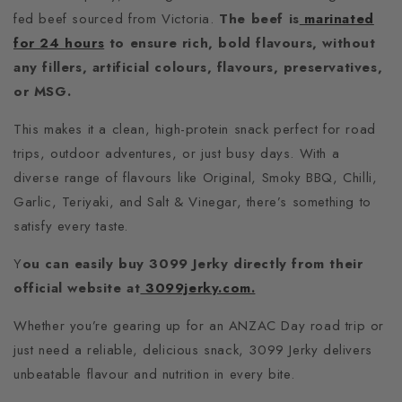
fed beef sourced from Victoria.
The beef is
marinated
for 24 hours
to ensure rich, bold flavours, without
any fillers, artificial colours, flavours, preservatives,
or MSG.
This makes it a clean, high-protein snack perfect for road
trips, outdoor adventures, or just busy days.
With a
diverse range of flavours like Original, Smoky BBQ, Chilli,
Garlic, Teriyaki, and Salt & Vinegar, there’s something to
satisfy every taste.
Y
ou can easily buy 3099 Jerky directly from their
official website at
3099jerky.com.
Whether you’re gearing up for an ANZAC Day road trip or
just need a reliable, delicious snack, 3099 Jerky delivers
unbeatable flavour and nutrition in every bite.