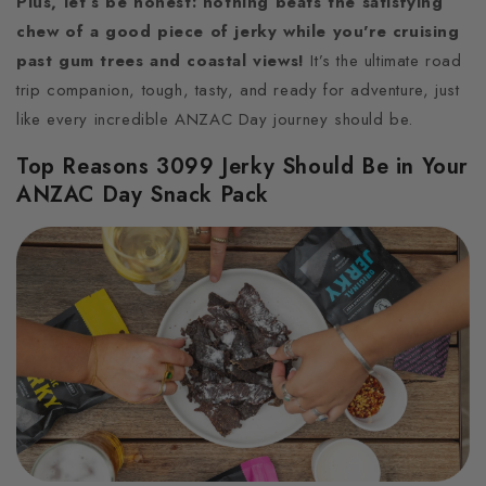
Plus, let’s be honest: nothing beats the satisfying
chew of a good piece of jerky while you're cruising
past gum trees and coastal views!
It’s the ultimate road
trip companion, tough, tasty, and ready for adventure, just
like every incredible ANZAC Day journey should be.
Top Reasons 3099 Jerky Should Be in Your
ANZAC Day Snack Pack