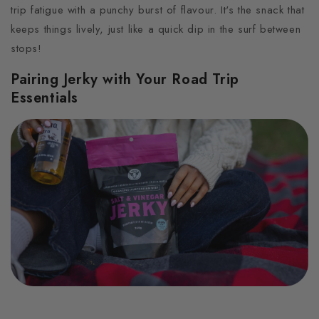
trip fatigue with a punchy burst of flavour. It's the snack that
keeps things lively, just like a quick dip in the surf between
stops!
Pairing Jerky with Your Road Trip
Essentials